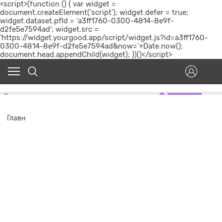
<script>(function () { var widget =
document.createElement('script'); widget.defer = true;
widget.dataset.pfId = 'a3ff1760-0300-4814-8e9f-
d2fe5e7594ad'; widget.src =
'https://widget.yourgood.app/script/widget.js?id=a3ff1760-
0300-4814-8e9f-d2fe5e7594ad&now='+Date.now();
document.head.appendChild(widget); })()</script>
Главн