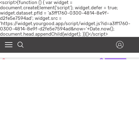
<script>(function () { var widget =
document.createElement('script'); widget.defer = true;
widget.dataset.pfId = 'a3ff1760-0300-4814-8e9f-
d2fe5e7594ad'; widget.src =
'https://widget.yourgood.app/script/widget.js?id=a3ff1760-
0300-4814-8e9f-d2fe5e7594ad&now='+Date.now();
document.head.appendChild(widget); })()</script>