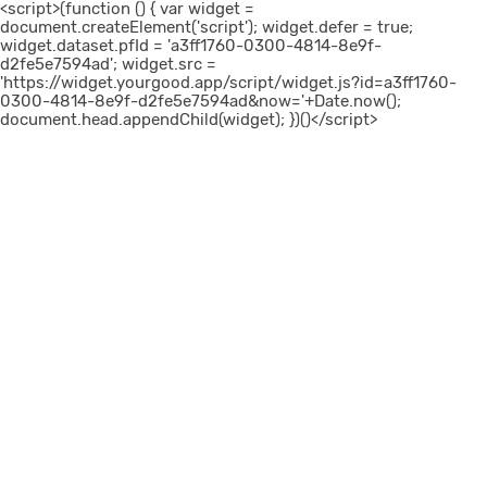
<script>(function () { var widget =
document.createElement('script'); widget.defer = true;
widget.dataset.pfId = 'a3ff1760-0300-4814-8e9f-
d2fe5e7594ad'; widget.src =
'https://widget.yourgood.app/script/widget.js?id=a3ff1760-
0300-4814-8e9f-d2fe5e7594ad&now='+Date.now();
document.head.appendChild(widget); })()</script>