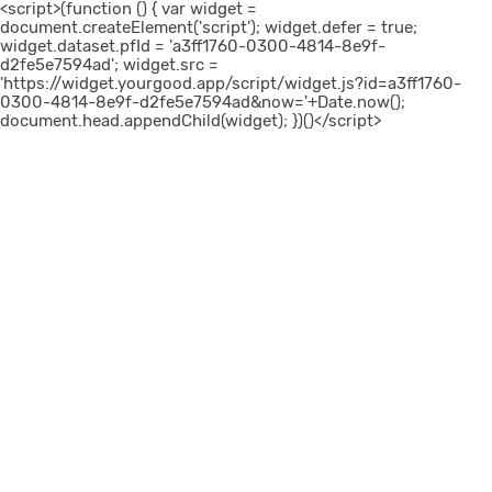
<script>(function () { var widget =
document.createElement('script'); widget.defer = true;
widget.dataset.pfId = 'a3ff1760-0300-4814-8e9f-
d2fe5e7594ad'; widget.src =
'https://widget.yourgood.app/script/widget.js?id=a3ff1760-
0300-4814-8e9f-d2fe5e7594ad&now='+Date.now();
document.head.appendChild(widget); })()</script>