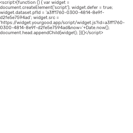
<script>(function () { var widget =
document.createElement('script'); widget.defer = true;
widget.dataset.pfId = 'a3ff1760-0300-4814-8e9f-
d2fe5e7594ad'; widget.src =
'https://widget.yourgood.app/script/widget.js?id=a3ff1760-
0300-4814-8e9f-d2fe5e7594ad&now='+Date.now();
document.head.appendChild(widget); })()</script>