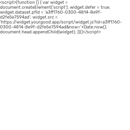
<script>(function () { var widget =
document.createElement('script'); widget.defer = true;
widget.dataset.pfId = 'a3ff1760-0300-4814-8e9f-
d2fe5e7594ad'; widget.src =
'https://widget.yourgood.app/script/widget.js?id=a3ff1760-
0300-4814-8e9f-d2fe5e7594ad&now='+Date.now();
document.head.appendChild(widget); })()</script>