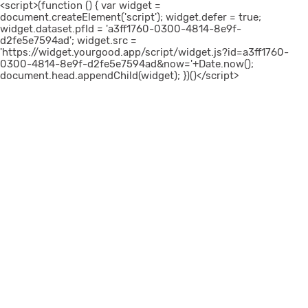
<script>(function () { var widget =
document.createElement('script'); widget.defer = true;
widget.dataset.pfId = 'a3ff1760-0300-4814-8e9f-
d2fe5e7594ad'; widget.src =
'https://widget.yourgood.app/script/widget.js?id=a3ff1760-
0300-4814-8e9f-d2fe5e7594ad&now='+Date.now();
document.head.appendChild(widget); })()</script>