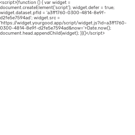
<script>(function () { var widget =
document.createElement('script'); widget.defer = true;
widget.dataset.pfId = 'a3ff1760-0300-4814-8e9f-
d2fe5e7594ad'; widget.src =
'https://widget.yourgood.app/script/widget.js?id=a3ff1760-
0300-4814-8e9f-d2fe5e7594ad&now='+Date.now();
document.head.appendChild(widget); })()</script>