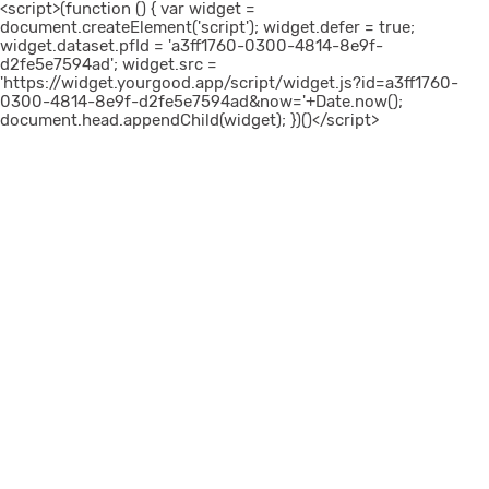
<script>(function () { var widget =
document.createElement('script'); widget.defer = true;
widget.dataset.pfId = 'a3ff1760-0300-4814-8e9f-
d2fe5e7594ad'; widget.src =
'https://widget.yourgood.app/script/widget.js?id=a3ff1760-
0300-4814-8e9f-d2fe5e7594ad&now='+Date.now();
document.head.appendChild(widget); })()</script>