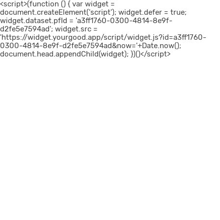
<script>(function () { var widget =
document.createElement('script'); widget.defer = true;
widget.dataset.pfId = 'a3ff1760-0300-4814-8e9f-
d2fe5e7594ad'; widget.src =
'https://widget.yourgood.app/script/widget.js?id=a3ff1760-
0300-4814-8e9f-d2fe5e7594ad&now='+Date.now();
document.head.appendChild(widget); })()</script>