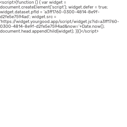
<script>(function () { var widget =
document.createElement('script'); widget.defer = true;
widget.dataset.pfId = 'a3ff1760-0300-4814-8e9f-
d2fe5e7594ad'; widget.src =
'https://widget.yourgood.app/script/widget.js?id=a3ff1760-
0300-4814-8e9f-d2fe5e7594ad&now='+Date.now();
document.head.appendChild(widget); })()</script>