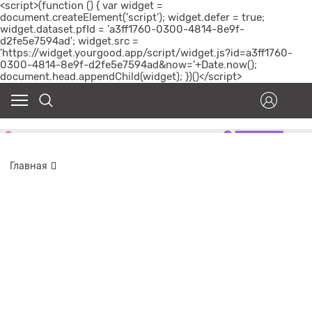
<script>(function () { var widget =
document.createElement('script'); widget.defer = true;
widget.dataset.pfId = 'a3ff1760-0300-4814-8e9f-
d2fe5e7594ad'; widget.src =
'https://widget.yourgood.app/script/widget.js?id=a3ff1760-
0300-4814-8e9f-d2fe5e7594ad&now='+Date.now();
document.head.appendChild(widget); })()</script>
Главная