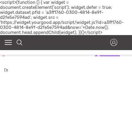
<script>(function () { var widget =
document.createElement('script'); widget.defer = true;
widget.dataset.pfId = 'a3ff1760-0300-4814-8e9f-
d2fe5e7594ad'; widget.src =
'https://widget.yourgood.app/script/widget.js?id=a3ff1760-
0300-4814-8e9f-d2fe5e7594ad&now='+Date.now();
document.head.appendChild(widget); })()</script>
Гл