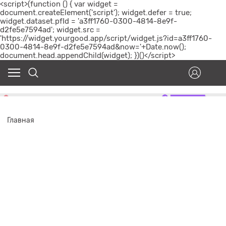
<script>(function () { var widget =
document.createElement('script'); widget.defer = true;
widget.dataset.pfId = 'a3ff1760-0300-4814-8e9f-
d2fe5e7594ad'; widget.src =
'https://widget.yourgood.app/script/widget.js?id=a3ff1760-
0300-4814-8e9f-d2fe5e7594ad&now='+Date.now();
document.head.appendChild(widget); })()</script>
Главная