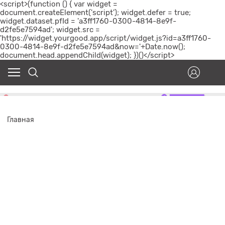
<script>(function () { var widget =
document.createElement('script'); widget.defer = true;
widget.dataset.pfId = 'a3ff1760-0300-4814-8e9f-
d2fe5e7594ad'; widget.src =
'https://widget.yourgood.app/script/widget.js?id=a3ff1760-
0300-4814-8e9f-d2fe5e7594ad&now='+Date.now();
document.head.appendChild(widget); })()</script>
Главная