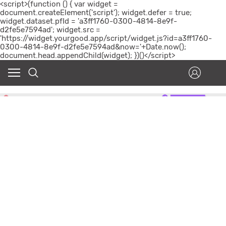
<script>(function () { var widget =
document.createElement('script'); widget.defer = true;
widget.dataset.pfId = 'a3ff1760-0300-4814-8e9f-
d2fe5e7594ad'; widget.src =
'https://widget.yourgood.app/script/widget.js?id=a3ff1760-
0300-4814-8e9f-d2fe5e7594ad&now='+Date.now();
document.head.appendChild(widget); })()</script>