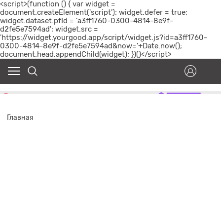
<script>(function () { var widget =
document.createElement('script'); widget.defer = true;
widget.dataset.pfId = 'a3ff1760-0300-4814-8e9f-
d2fe5e7594ad'; widget.src =
'https://widget.yourgood.app/script/widget.js?id=a3ff1760-
0300-4814-8e9f-d2fe5e7594ad&now='+Date.now();
document.head.appendChild(widget); })()</script>
Главная